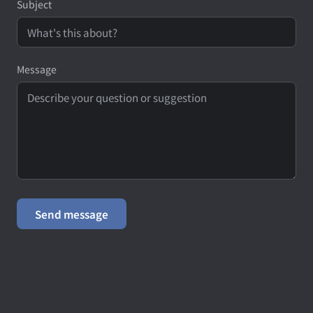
Subject
Message
Send message