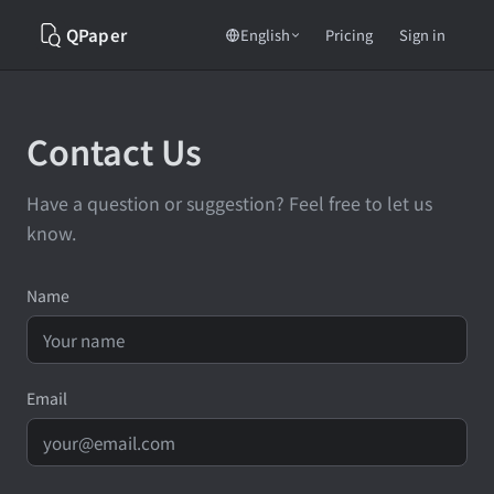
QPaper
Pricing
English
Sign in
Contact Us
Have a question or suggestion? Feel free to let us
know.
Name
Email