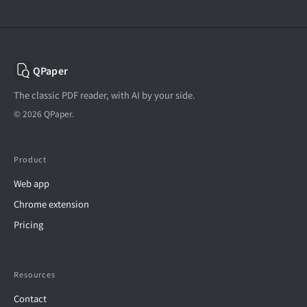
QPaper
The classic PDF reader, with AI by your side.
© 2026 QPaper.
Product
Web app
Chrome extension
Pricing
Resources
Contact