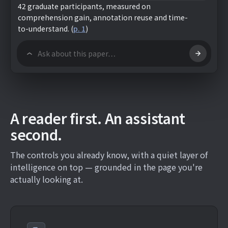
42 graduate participants, measured on
comprehension gain, annotation reuse and time-
to-understand.
(
p. 1
)
A reader first. An assistant
second.
The controls you already know, with a quiet layer of
intelligence on top — grounded in the page you're
actually looking at.