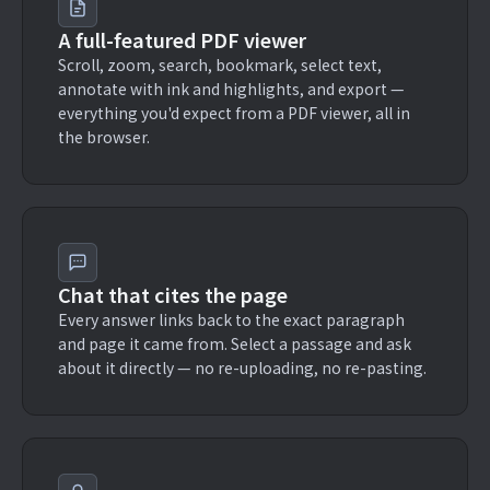
A full-featured PDF viewer
Scroll, zoom, search, bookmark, select text,
annotate with ink and highlights, and export —
everything you'd expect from a PDF viewer, all in
the browser.
Chat that cites the page
Every answer links back to the exact paragraph
and page it came from. Select a passage and ask
about it directly — no re-uploading, no re-pasting.