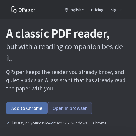
QPaper
English
Pricing
Sign in
A classic PDF reader,
but with a reading companion beside
it.
QPaper keeps the reader you already know, and
quietly adds an AI assistant that has already read
the paper with you.
Add to Chrome
Open in browser
Files stay on your device
macOS · Windows · Chrome