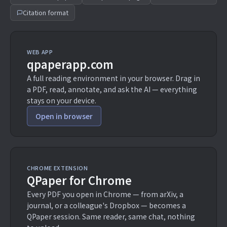
Citation format
WEB APP
qpaperapp.com
A full reading environment in your browser. Drag in
a PDF, read, annotate, and ask the AI — everything
stays on your device.
Open in browser
CHROME EXTENSION
QPaper for Chrome
Every PDF you open in Chrome — from arXiv, a
journal, or a colleague's Dropbox — becomes a
QPaper session. Same reader, same chat, nothing