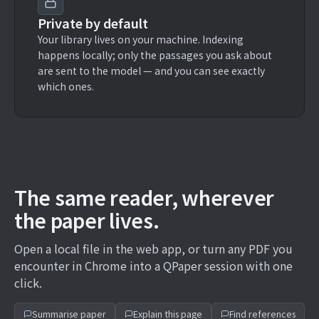
Private by default
Your library lives on your machine. Indexing
happens locally; only the passages you ask about
are sent to the model — and you can see exactly
which ones.
The same reader, wherever
the paper lives.
Open a local file in the web app, or turn any PDF you
encounter in Chrome into a QPaper session with one
click.
Summarise paper
Explain this page
Find references