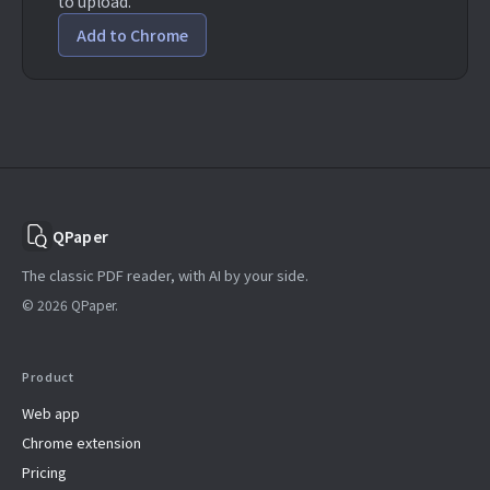
to upload.
Add to Chrome
QPaper
The classic PDF reader, with AI by your side.
© 2026 QPaper.
Product
Web app
Chrome extension
Pricing