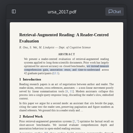
ursa_2017.pdf
Chat
Retrieval-Augmented Reading: A Reader-Centred
Evaluation
R. Ono, S. Wei, M. Lindqvist — Dept. of Cognitive Science
ABSTRACT
We present a reader-centred evaluation of retrieval-augmented reading
systems applied to long-form scientific documents. Prior work has largely
optimised for answer accuracy on closed benchmarks;
we instead measure
comprehension gain, annotation reuse, and time-to-understand
across
42 graduate participants (
§3.1
).
1 Introduction
Reading research papers is an act of negotiation between author and reader. The
reader skims, retreats, cross-references, annotates — a non-linear movement poorly
served by linear summarisation tools [
4
,
11
]. Modern assistants collapse this
process into a single query-response loop, discarding the reader's slow, embodied
context.
In this paper we argue for a second mode: an assistant that sits
beside
the page,
citing the same text the reader sees, preserving pagination and figure numbers as
shared referents. We ground this in a reader study and …
2 Related Work
Prior retrieval-augmented generation systems [
2
,
7
] optimise for factual recall on
short-answer benchmarks. We instead evaluate comprehension depth and
annotation behaviour in open-ended reading sessions.