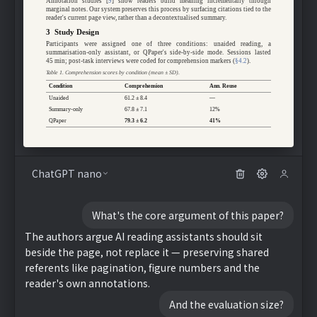
Annotation studies [
9
] show readers build meaning incrementally through
marginal notes. Our system preserves this process by surfacing citations tied to the
reader's current page view, rather than a decontextualised summary.
3 Study Design
Participants were assigned one of three conditions: unaided reading, a
summarisation-only assistant, or QPaper's side-by-side mode. Sessions lasted
45 min; post-task interviews were coded for comprehension markers (
§4.2
).
Table 1. Comprehension scores by condition (mean ± SD).
Condition
Comprehension
Ann. Reuse
Unaided
61.2 ± 8.4
—
Summary-only
67.8 ± 7.1
12%
QPaper
79.3 ± 6.2
41%
ChatGPT nano
What's the core argument of this paper?
The authors argue AI reading assistants should sit
beside the page, not replace it — preserving shared
referents like pagination, figure numbers and the
reader's own annotations.
And the evaluation size?